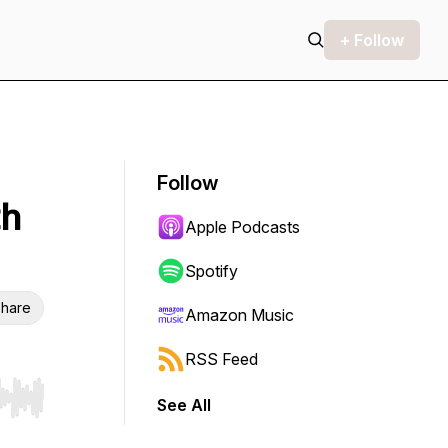
+ Follow
Follow
th
Apple Podcasts
Spotify
hare
Amazon Music
RSS Feed
See All
r end. Hold shift to jump forward or backward.