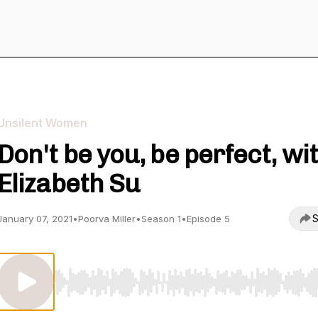
Unsilent Women
Don't be you, be perfect, wi
Elizabeth Su
S
January 07, 2021
•
Poorva Miller
•
Season 1
•
Episode 5
Use Left/Right to seek, Home/End to jump to start o