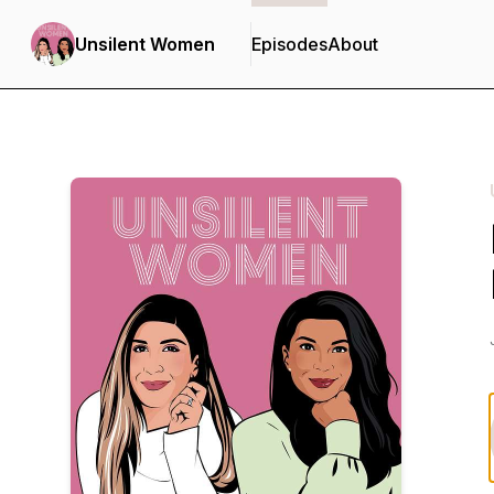
Unsilent Women
Episodes
About