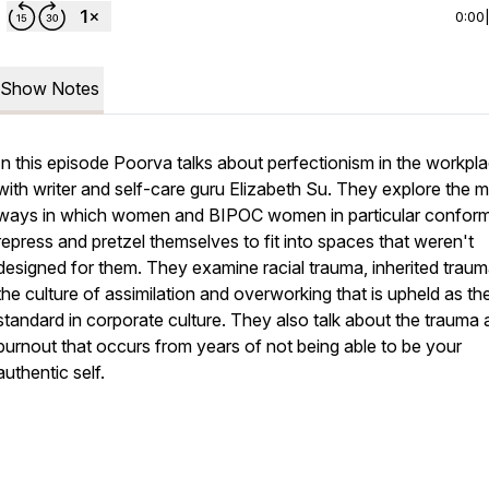
0:00
Show Notes
In this episode Poorva talks about perfectionism in the workpl
with writer and self-care guru Elizabeth Su. They explore the 
ways in which women and BIPOC women in particular conform
repress and pretzel themselves to fit into spaces that weren't
designed for them. They examine racial trauma, inherited trau
the culture of assimilation and overworking that is upheld as th
standard in corporate culture. They also talk about the trauma
burnout that occurs from years of not being able to be your
authentic self.