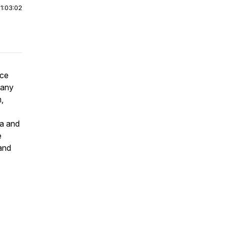
|
1:03:02
ace
many
,
ma and
e
 and