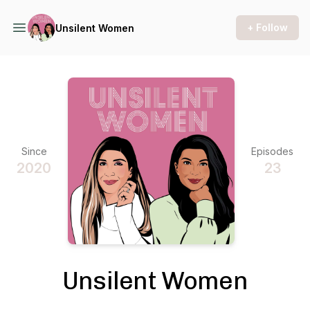
+ Follow
Unsilent Women
Since
Episodes
2020
23
Unsilent Women