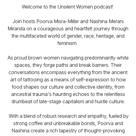
Welcome to the Unsilent Women podcast!
Join hosts Poorva Misra-Miller and Nashina Merani
Miranda on a courageous and heartfelt journey through
the multifaceted world of gender, race, heritage, and
feminism.
As proud brown women navigating predominantly white
spaces, they forge paths and break barriers. Their
conversations encompass everything from the ancient
art of tattooing as a means of self-expression to how
food shapes our culture and collective identity, from
ancestral trauma's haunting echoes to the relentless
drumbeat of late-stage capitalism and hustle culture.
With a blend of robust research and empathy, fueled by
strong coffee and unbreakable bonds, Poorva and
Nashina create a rich tapestry of thought-provoking