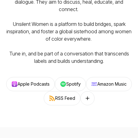
dialogue. They aim to discuss, heal, educate, and
connect.
Unsilent Women is a platform to build bridges, spark
inspiration, and foster a global sisterhood among women
of color everywhere.
Tune in, and be part of a conversation that transcends
labels and builds understanding.
Apple Podcasts
Spotify
Amazon Music
RSS Feed
Follow on other platforms